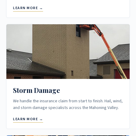
LEARN MORE →
Storm Damage
We handle the insurance claim from start to finish. Hail, wind,
and storm damage specialists across the Mahoning Valley.
LEARN MORE →