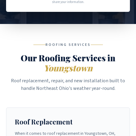
share your information.
ROOFING SERVICES
Our Roofing Services in
Youngstown
Roof replacement, repair, and new installation built to
handle Northeast Ohio's weather year-round.
Roof Replacement
When it comes to roof replacement in Youngstown, OH,