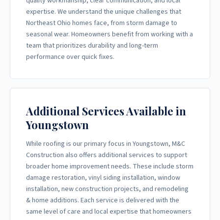
quality workmanship, clear communication, and local
expertise. We understand the unique challenges that
Northeast Ohio homes face, from storm damage to
seasonal wear. Homeowners benefit from working with a
team that prioritizes durability and long-term
performance over quick fixes.
Additional Services Available in
Youngstown
While roofing is our primary focus in Youngstown, M&C
Construction also offers additional services to support
broader home improvement needs. These include storm
damage restoration, vinyl siding installation, window
installation, new construction projects, and remodeling
& home additions. Each service is delivered with the
same level of care and local expertise that homeowners