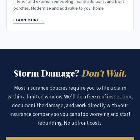
Interior and exterior remodeling, home additions, and front
porches. Modernize and add value to your home.
LEARN MORE →
Storm Damage?
Don't Wait.
Most insurance policies require you to file a claim
within a limited window. We'll do a free roof inspection,
document the damage, and work directly with your
insurance company so you can stop worrying and start
rebuilding. No upfront costs.