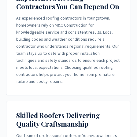
Contractors You Can Depend On
As experienced roofing contractors in Youngstown,
homeowners rely on M&C Construction for
knowledgeable service and consistent results. Local
building codes and weather conditions require a
contractor who understands regional requirements. Our
team stays up to date with proper installation
techniques and safety standards to ensure each project
meets local expectations. Choosing qualified roofing
contractors helps protect your home from premature
failure and costly repairs.
Skilled Roofers Delivering
Quality Craftsmanship
Our team of professional roofers in Youngstown brings