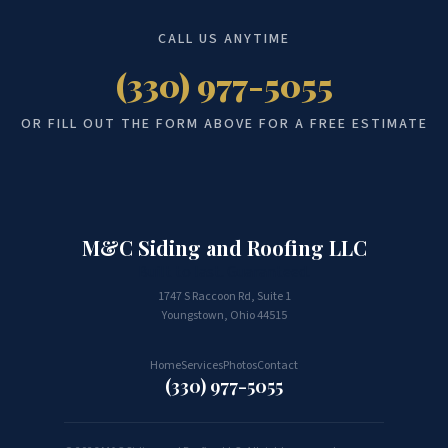
CALL US ANYTIME
(330) 977-5055
OR FILL OUT THE FORM ABOVE FOR A FREE ESTIMATE
M&C Siding and Roofing LLC
Built to last. Guaranteed.
1747 S Raccoon Rd, Suite 1
Youngstown, Ohio 44515
Home
Services
Photos
Contact
(330) 977-5055