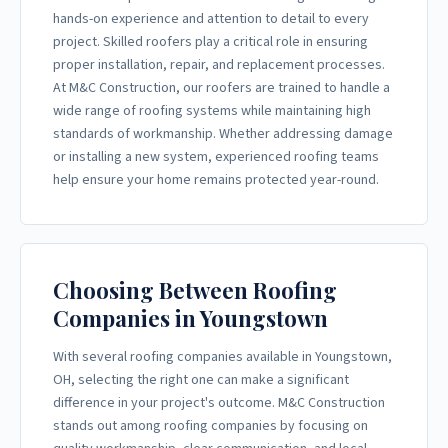
hands-on experience and attention to detail to every
project. Skilled roofers play a critical role in ensuring
proper installation, repair, and replacement processes.
At M&C Construction, our roofers are trained to handle a
wide range of roofing systems while maintaining high
standards of workmanship. Whether addressing damage
or installing a new system, experienced roofing teams
help ensure your home remains protected year-round.
Choosing Between Roofing
Companies in Youngstown
With several roofing companies available in Youngstown,
OH, selecting the right one can make a significant
difference in your project's outcome. M&C Construction
stands out among roofing companies by focusing on