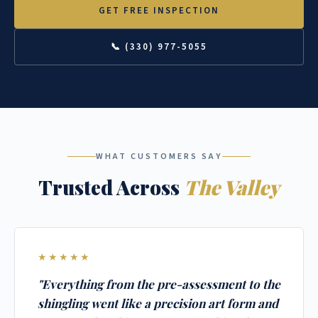
GET FREE INSPECTION
📞 (330) 977-5055
WHAT CUSTOMERS SAY
Trusted Across
The Valley
★★★★★
"Everything from the pre-assessment to the
shingling went like a precision art form and