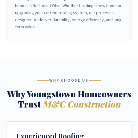
homes in Northeast Ohio. Whether building a new home or
upgrading your current roofing system, our process is
designed to deliver durability, energy efficiency, and long-
term value.
WHY CHOOSE US
Why Youngstown Homeowners
Trust
M&C Construction
Experienced Roofing