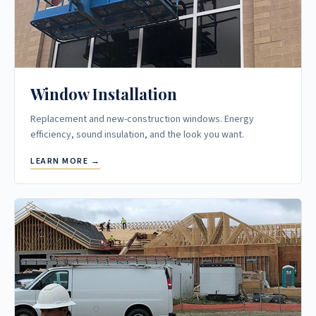
Window Installation
Replacement and new-construction windows. Energy
efficiency, sound insulation, and the look you want.
LEARN MORE →