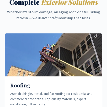
Complete
Exterior Solutions
Whether it's storm damage, an aging roof, or a full siding
refresh — we deliver craftsmanship that lasts.
Roofing
Asphalt shingle, metal, and flat roofing for residential and
commercial properties. Top-quality materials, expert
installation, full warranty.