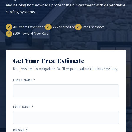
and helping homeowners protect their investment with dependable
roofing systems.
20+ Years Experience
BBB Accredited
Free Estimates
✓
✓
✓
$500 Toward New Roof
✓
Get Your Free Estimate
No pressure, no obligation. We'll respond within one business day.
FIRST NAME *
LAST NAME *
PHONE *