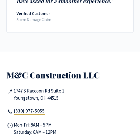
have asked for a smoother experience."
Verified Customer
Storm Damage Claim
M&C Construction LLC
📍
1747 S Raccoon Rd Suite 1
Youngstown, OH 44515
📞
(330) 977-5055
🕓
Mon-Fri: 8AM – 5PM
Saturday: 8AM – 12PM