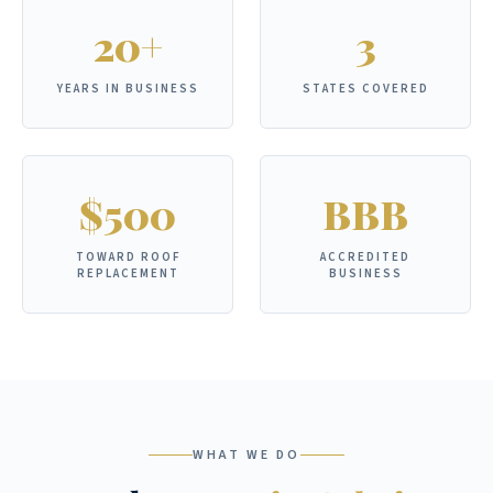
20+
3
YEARS IN BUSINESS
STATES COVERED
$500
BBB
TOWARD ROOF
ACCREDITED
REPLACEMENT
BUSINESS
WHAT WE DO