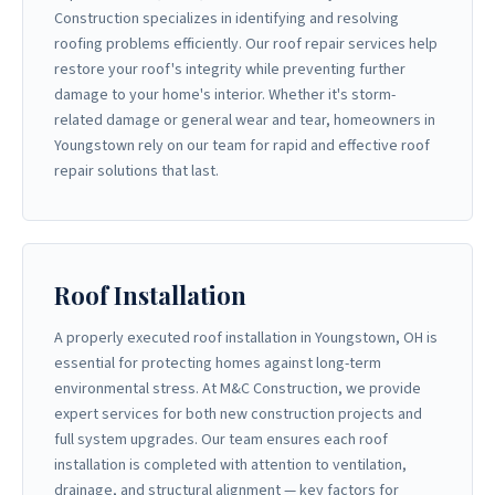
Construction specializes in identifying and resolving
roofing problems efficiently. Our roof repair services help
restore your roof's integrity while preventing further
damage to your home's interior. Whether it's storm-
related damage or general wear and tear, homeowners in
Youngstown rely on our team for rapid and effective roof
repair solutions that last.
Roof Installation
A properly executed roof installation in Youngstown, OH is
essential for protecting homes against long-term
environmental stress. At M&C Construction, we provide
expert services for both new construction projects and
full system upgrades. Our team ensures each roof
installation is completed with attention to ventilation,
drainage, and structural alignment — key factors for