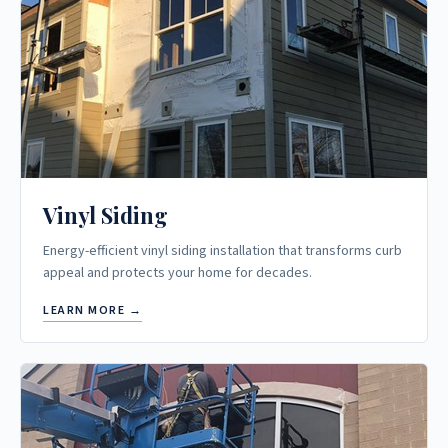
Vinyl Siding
Energy-efficient vinyl siding installation that transforms curb
appeal and protects your home for decades.
LEARN MORE →