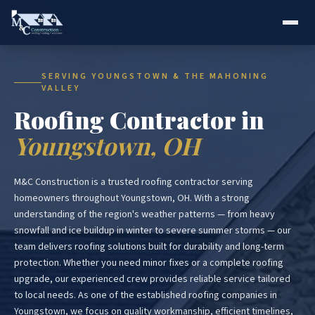
SERVING YOUNGSTOWN & THE MAHONING
VALLEY
Roofing Contractor in
Youngstown, OH
M&C Construction is a trusted roofing contractor serving
homeowners throughout Youngstown, OH. With a strong
understanding of the region's weather patterns — from heavy
snowfall and ice buildup in winter to severe summer storms — our
team delivers roofing solutions built for durability and long-term
protection. Whether you need minor fixes or a complete roofing
upgrade, our experienced crew provides reliable service tailored
to local needs. As one of the established roofing companies in
Youngstown, we focus on quality workmanship, efficient timelines,