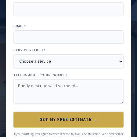
EMAIL *
SERVICE NEEDED *
TELL US ABOUT YOUR PROJECT
GET MY FREE ESTIMATE →
By submitting, you agree to be contacted by M&C Construction. We never sell or