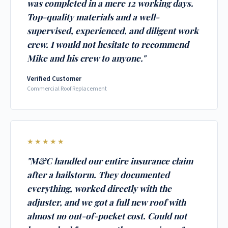
was completed in a mere 12 working days.
Top-quality materials and a well-
supervised, experienced, and diligent work
crew. I would not hesitate to recommend
Mike and his crew to anyone."
Verified Customer
Commercial Roof Replacement
★★★★★
"M&C handled our entire insurance claim
after a hailstorm. They documented
everything, worked directly with the
adjuster, and we got a full new roof with
almost no out-of-pocket cost. Could not