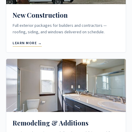
New Construction
Full exterior packages for builders and contractors —
roofing, siding, and windows delivered on schedule.
LEARN MORE →
Remodeling & Additions