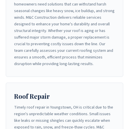
homeowners need solutions that can withstand harsh
seasonal changes like heavy snow, ice buildup, and strong
winds. M&C Construction delivers reliable services
designed to enhance your home's durability and overall
structural integrity. Whether your roof is aging or has
suffered major storm damage, a proper replacement is
crucial to preventing costly issues down the line. Our
team carefully assesses your current roofing system and
ensures a smooth, efficient process that minimizes
disruption while providing long-lasting results.
Roof Repair
Timely roof repair in Youngstown, OH is critical due to the
region's unpredictable weather conditions. Small issues
like leaks or missing shingles can quickly escalate when
exposed to rain, snow, and freeze-thaw cycles. M&C