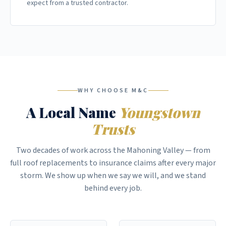
expect from a trusted contractor.
WHY CHOOSE M&C
A Local Name
Youngstown
Trusts
Two decades of work across the Mahoning Valley — from
full roof replacements to insurance claims after every major
storm. We show up when we say we will, and we stand
behind every job.