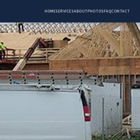
HOME
SERVICES
ABOUT
PHOTOS
FAQ
CONTACT