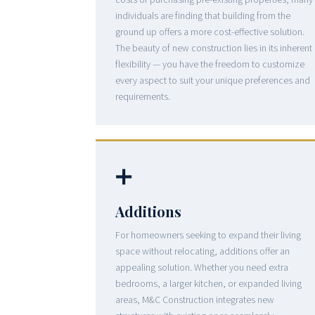
costs of purchasing pre-existing properties, many
individuals are finding that building from the
ground up offers a more cost-effective solution.
The beauty of new construction lies in its inherent
flexibility — you have the freedom to customize
every aspect to suit your unique preferences and
requirements.
➕
Additions
For homeowners seeking to expand their living
space without relocating, additions offer an
appealing solution. Whether you need extra
bedrooms, a larger kitchen, or expanded living
areas, M&C Construction integrates new