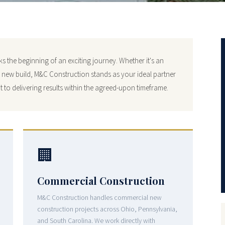
 the beginning of an exciting journey. Whether it's an
y new build, M&C Construction stands as your ideal partner
 to delivering results within the agreed-upon timeframe.
🏢
Commercial Construction
M&C Construction handles commercial new
construction projects across Ohio, Pennsylvania,
and South Carolina. We work directly with