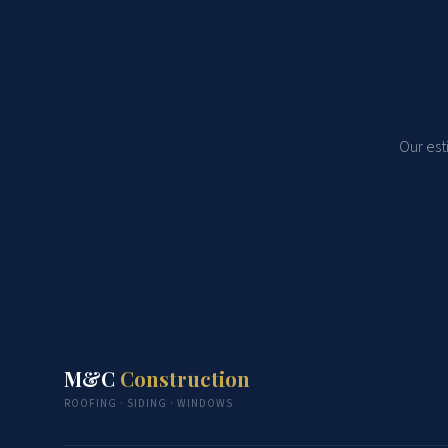
Our est
M&C
Construction
ROOFING · SIDING · WINDOWS