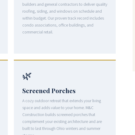
builders and general contractors to deliver quality
roofing, siding, and windows on schedule and
within budget. Our proven track record includes
condo associations, office buildings, and
commercial retail.
🌿
Screened Porches
A cozy outdoor retreat that extends your living
space and adds value to your home. M&C
Construction builds screened porches that
complement your existing architecture and are
built to last through Ohio winters and summer