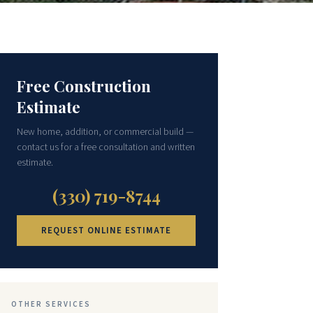
Free Construction
Estimate
New home, addition, or commercial build —
contact us for a free consultation and written
estimate.
(330) 719-8744
REQUEST ONLINE ESTIMATE
OTHER SERVICES