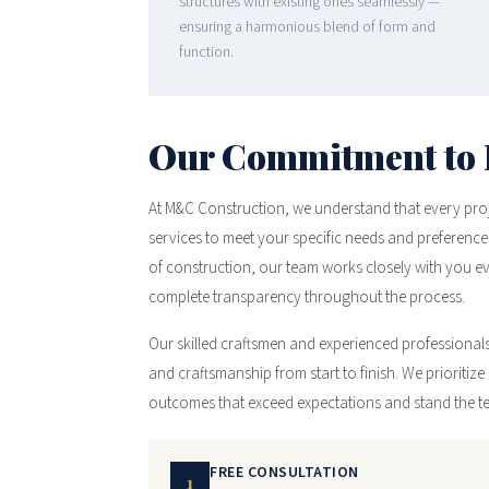
structures with existing ones seamlessly —
ensuring a harmonious blend of form and
function.
Our Commitment to 
At M&C Construction, we understand that every projec
services to meet your specific needs and preferences
of construction, our team works closely with you 
complete transparency throughout the process.
Our skilled craftsmen and experienced professionals 
and craftsmanship from start to finish. We prioritize a
outcomes that exceed expectations and stand the tes
FREE CONSULTATION
1