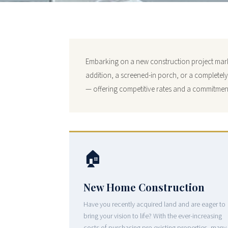
Embarking on a new construction project marks
addition, a screened-in porch, or a completel
— offering competitive rates and a commitment
🏠
New Home Construction
Have you recently acquired land and are eager to
bring your vision to life? With the ever-increasing