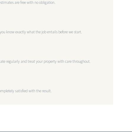
estimates are free with no obligation.
you know exactly what the job entails before we start.
te regularly and treat your property with care throughout.
mpletely satisfied with the result.