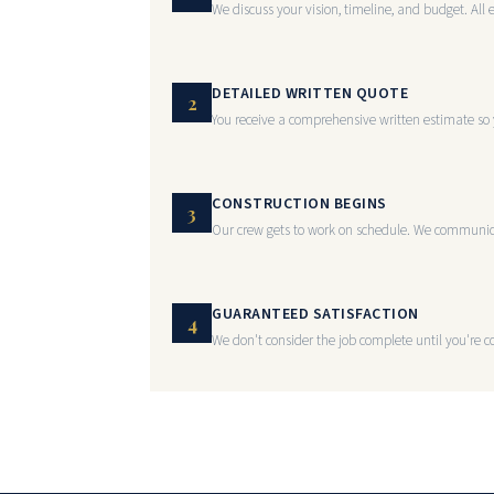
We discuss your vision, timeline, and budget. All 
DETAILED WRITTEN QUOTE
2
You receive a comprehensive written estimate so 
CONSTRUCTION BEGINS
3
Our crew gets to work on schedule. We communica
GUARANTEED SATISFACTION
4
We don't consider the job complete until you're co