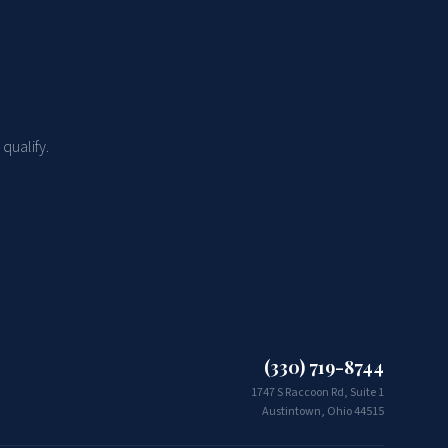
qualify.
(330) 719-8744
1747 S Raccoon Rd, Suite 1
Austintown, Ohio 44515