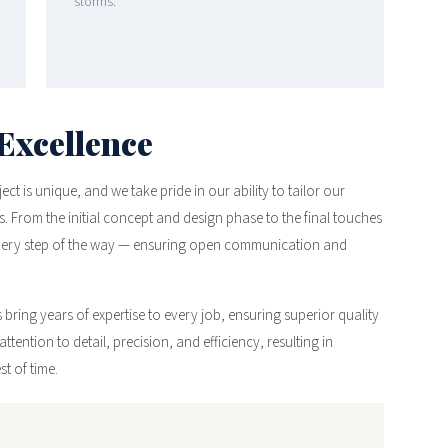
storms.
Excellence
t is unique, and we take pride in our ability to tailor our
. From the initial concept and design phase to the final touches
every step of the way — ensuring open communication and
bring years of expertise to every job, ensuring superior quality
ttention to detail, precision, and efficiency, resulting in
t of time.