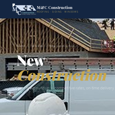
M&C Construction
ROOFING · SIDING · WINDOWS
Home
›
Services
›
New Construction
New
Construction
From the ground up — competitive rates, on-time delivery.