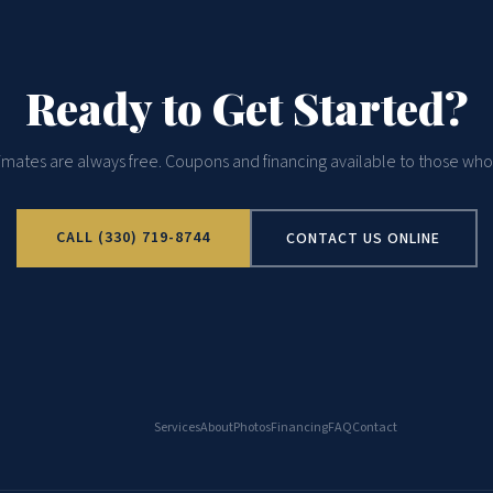
Ready to Get Started?
imates are always free. Coupons and financing available to those who 
CALL (330) 719-8744
CONTACT US ONLINE
Services
About
Photos
Financing
FAQ
Contact