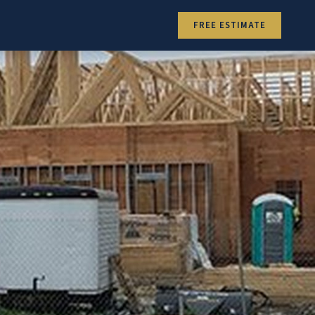
FREE ESTIMATE