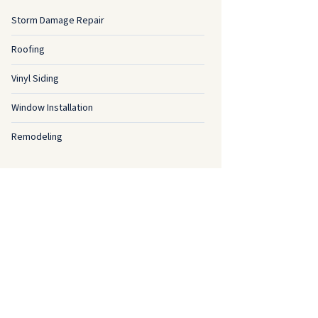
Storm Damage Repair
Roofing
Vinyl Siding
Window Installation
Remodeling